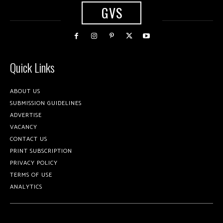
GVS
Quick Links
ABOUT US
SUBMISSION GUIDELINES
ADVERTISE
VACANCY
CONTACT US
PRINT SUBSCRIPTION
PRIVACY POLICY
TERMS OF USE
ANALYTICS