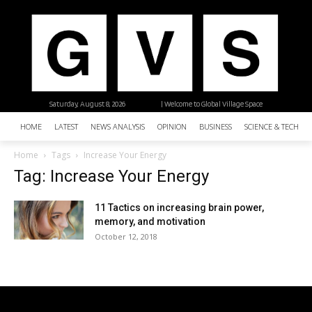
Saturday, August 8, 2026
| Welcome to Global Village Space
HOME
LATEST
NEWS ANALYSIS
OPINION
BUSINESS
SCIENCE & TECHNO
Home
Tags
Increase Your Energy
Tag: Increase Your Energy
11 Tactics on increasing brain power,
memory, and motivation
October 12, 2018