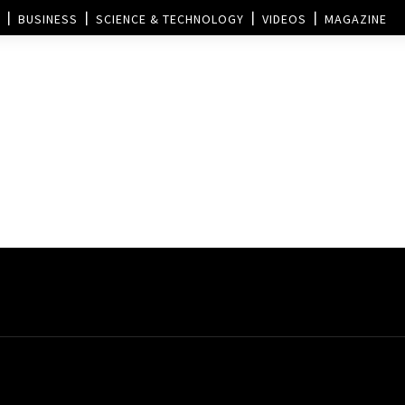
BUSINESS
SCIENCE & TECHNOLOGY
VIDEOS
MAGAZINE