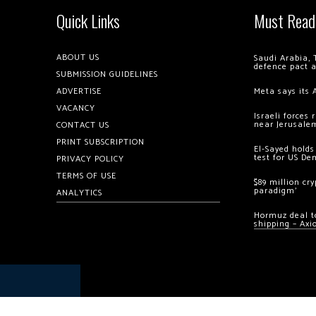
Quick Links
Must Read
ABOUT US
Saudi Arabia, 
defence pact 
SUBMISSION GUIDELINES
ADVERTISE
Meta says its 
VACANCY
Israeli forces
near Jerusale
CONTACT US
PRINT SUBSCRIPTION
El-Sayed holds
test for US De
PRIVACY POLICY
TERMS OF USE
$89 million cr
paradigm’
ANALYTICS
Hormuz deal to
shipping – Axi