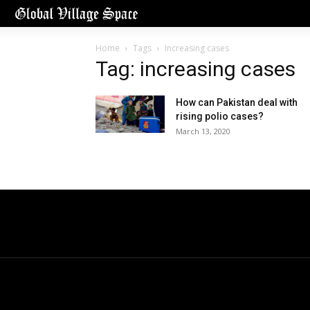
Home
Tags
Increasing cases
Tag: increasing cases
How can Pakistan deal with
rising polio cases?
March 13, 2020