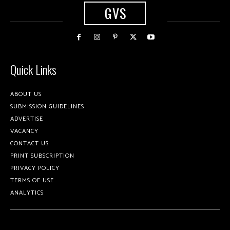
GVS
Quick Links
ABOUT US
SUBMISSION GUIDELINES
ADVERTISE
VACANCY
CONTACT US
PRINT SUBSCRIPTION
PRIVACY POLICY
TERMS OF USE
ANALYTICS