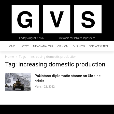
Friday, August 7, 2026
| Welcome to Global Village Space
HOME
LATEST
NEWS ANALYSIS
OPINION
BUSINESS
SCIENCE & TECHNO
Home
Tags
Increasing domestic production
Tag: increasing domestic production
Pakistan’s diplomatic stance on Ukraine
crisis
March 22, 2022