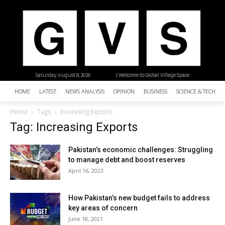
Saturday, August 8, 2026
| Welcome to Global Village Space
HOME
LATEST
NEWS ANALYSIS
OPINION
BUSINESS
SCIENCE & TECHNO
Home
Tags
Increasing Exports
Tag: Increasing Exports
Pakistan’s economic challenges: Struggling
to manage debt and boost reserves
April 16, 2023
How Pakistan’s new budget fails to address
key areas of concern
June 18, 2021