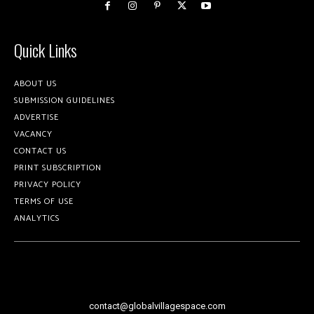
Quick Links
ABOUT US
SUBMISSION GUIDELINES
ADVERTISE
VACANCY
CONTACT US
PRINT SUBSCRIPTION
PRIVACY POLICY
TERMS OF USE
ANALYTICS
contact@globalvillagespace.com