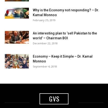
Why is the Economy not responding? – Dr.
Kamal Monnoo
February 25, 2019
An interesting plan to ‘sell Pakistan to the
world’ – Chairman BOI
December 22, 2018
Economy – Keep it Simple – Dr. Kamal
Monnoo
September 4, 2018
GVS