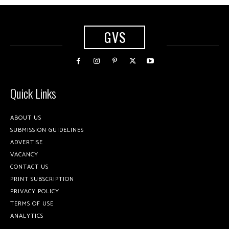
GVS
Quick Links
ABOUT US
SUBMISSION GUIDELINES
ADVERTISE
VACANCY
CONTACT US
PRINT SUBSCRIPTION
PRIVACY POLICY
TERMS OF USE
ANALYTICS