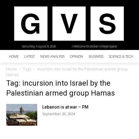
Saturday, August 8, 2026
| Welcome to Global Village Space
HOME
LATEST
NEWS ANALYSIS
OPINION
BUSINESS
SCIENCE & TECHNO
Home
Tags
Incursion into Israel by the Palestinian armed group
Hamas
Tag: incursion into Israel by the
Palestinian armed group Hamas
Lebanon is at war – PM
September 20, 2024