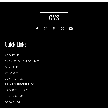
GVS
Quick Links
ABOUT US
SUBMISSION GUIDELINES
ADVERTISE
VACANCY
CONTACT US
PRINT SUBSCRIPTION
PRIVACY POLICY
TERMS OF USE
ANALYTICS