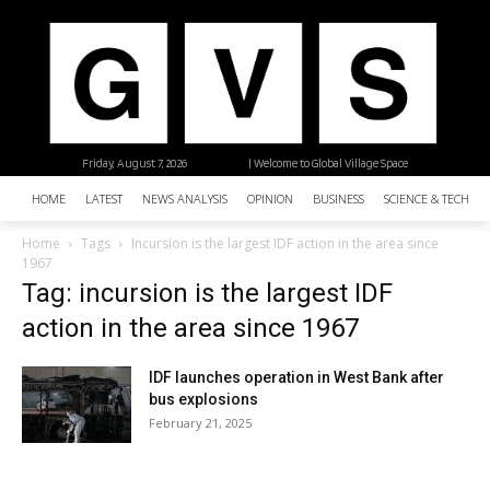
Friday, August 7, 2026
| Welcome to Global Village Space
HOME
LATEST
NEWS ANALYSIS
OPINION
BUSINESS
SCIENCE & TECHNO
Home
Tags
Incursion is the largest IDF action in the area since
1967
Tag: incursion is the largest IDF
action in the area since 1967
IDF launches operation in West Bank after
bus explosions
February 21, 2025