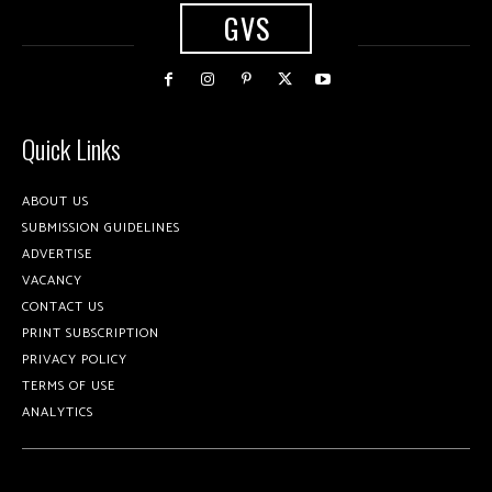
GVS
Quick Links
ABOUT US
SUBMISSION GUIDELINES
ADVERTISE
VACANCY
CONTACT US
PRINT SUBSCRIPTION
PRIVACY POLICY
TERMS OF USE
ANALYTICS