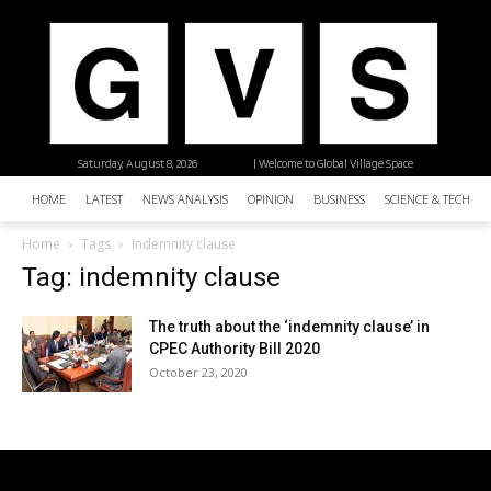
Saturday, August 8, 2026
| Welcome to Global Village Space
HOME
LATEST
NEWS ANALYSIS
OPINION
BUSINESS
SCIENCE & TECHNO
Home
Tags
Indemnity clause
Tag: indemnity clause
The truth about the ‘indemnity clause’ in
CPEC Authority Bill 2020
October 23, 2020