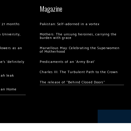
Magazine
of 21 months
Pakistan: Self-adorned in a vortex
 University,
Mothers: The unsung heroines, carrying the
burden with grace
llowers as an
Marvellous May: Celebrating the Superwomen
of Motherhood
’s ‘definitely
Predicaments of an ‘Army Brat’
Charles III: The Turbulent Path to the Crown
hah leak
The release of “Behind Closed Doors”
chan Home