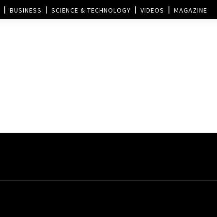
BUSINESS
SCIENCE & TECHNOLOGY
VIDEOS
MAGAZINE