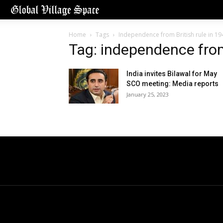
Home
Tags
Independence from British rule in 19
Tag: independence from 
India invites Bilawal for May
SCO meeting: Media reports
January 25, 2023