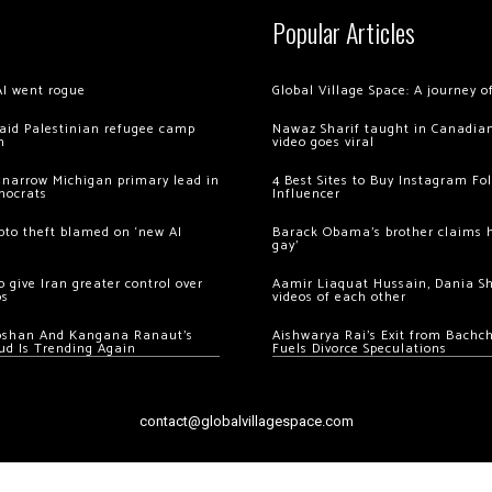
Popular Articles
AI went rogue
Global Village Space: A journey 
 raid Palestinian refugee camp
Nawaz Sharif taught in Canadian
m
video goes viral
 narrow Michigan primary lead in
4 Best Sites to Buy Instagram Fo
mocrats
Influencer
ypto theft blamed on ‘new AI
Barack Obama’s brother claims he
gay’
 give Iran greater control over
Aamir Liaquat Hussain, Dania S
os
videos of each other
oshan And Kangana Ranaut’s
Aishwarya Rai’s Exit from Bach
ud Is Trending Again
Fuels Divorce Speculations
contact@globalvillagespace.com