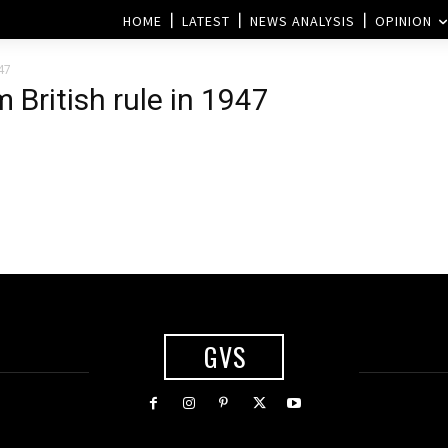
HOME
LATEST
NEWS ANALYSIS
OPINION
47
British rule in 1947
GVS