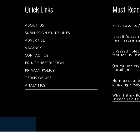
Quick Links
Must Read
ABOUT US
Meta says its 
SUBMISSION GUIDELINES
Israeli forces
ADVERTISE
near Jerusale
VACANCY
El-Sayed holds
test for US De
CONTACT US
PRINT SUBSCRIPTION
$89 million cr
paradigm’
PRIVACY POLICY
TERMS OF USE
Hormuz deal to
shipping – Axi
ANALYTICS
Why Hrithik R
Decade-Old Fe