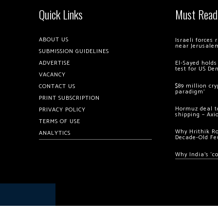
Quick Links
Must Read
ABOUT US
Israeli forces
near Jerusale
SUBMISSION GUIDELINES
ADVERTISE
El-Sayed holds
test for US De
VACANCY
$89 million cr
CONTACT US
paradigm’
PRINT SUBSCRIPTION
Hormuz deal to
PRIVACY POLICY
shipping – Axi
TERMS OF USE
Why Hrithik R
ANALYTICS
Decade-Old Fe
Why India’s ‘c