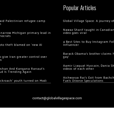
Popular Articles
 raid Palestinian refugee camp
Global Village Space: A journey 
m
Nawaz Sharif taught in Canadian
 narrow Michigan primary lead in
video goes viral
mocrats
4 Best Sites to Buy Instagram Fo
ypto theft blamed on ‘new AI
Influencer
Barack Obama’s brother claims he
 give Iran greater control over
gay’
os
Aamir Liaquat Hussain, Dania S
oshan And Kangana Ranaut’s
videos of each other
ud Is Trending Again
Aishwarya Rai’s Exit from Bach
ockroach’ youth turned on Modi
Fuels Divorce Speculations
contact@globalvillagespace.com