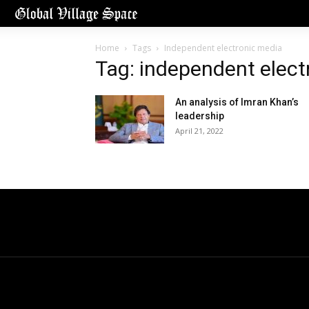
Home
Tags
Independent electronic media
Tag: independent elect
An analysis of Imran Khan’s
leadership
April 21, 2022