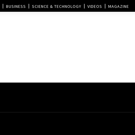
BUSINESS
SCIENCE & TECHNOLOGY
VIDEOS
MAGAZINE