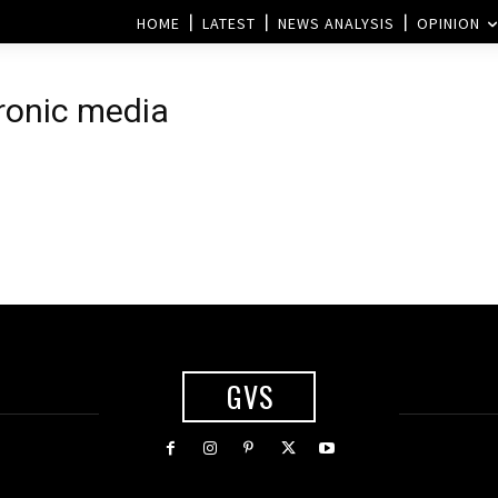
HOME
LATEST
NEWS ANALYSIS
OPINION
ronic media
GVS