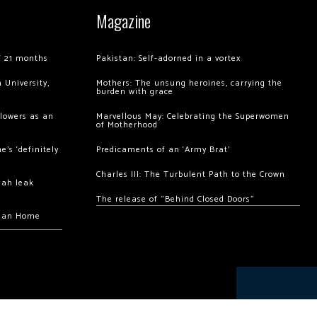
Magazine
of 21 months
Pakistan: Self-adorned in a vortex
 University,
Mothers: The unsung heroines, carrying the
burden with grace
llowers as an
Marvellous May: Celebrating the Superwomen
of Motherhood
’s ‘definitely
Predicaments of an ‘Army Brat’
Charles III: The Turbulent Path to the Crown
hah leak
The release of “Behind Closed Doors”
chan Home