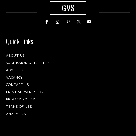
GVS
Quick Links
ABOUT US
SUBMISSION GUIDELINES
ADVERTISE
VACANCY
CONTACT US
PRINT SUBSCRIPTION
PRIVACY POLICY
TERMS OF USE
ANALYTICS