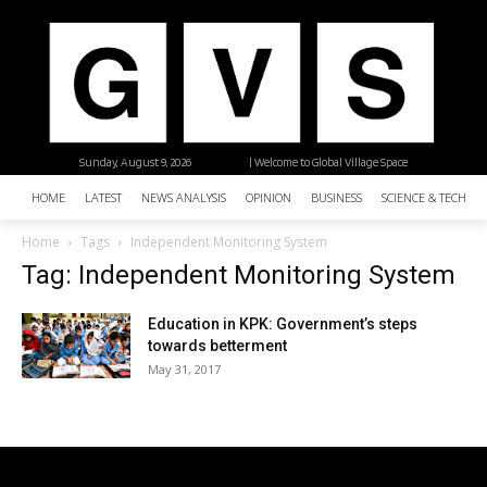
Sunday, August 9, 2026
| Welcome to Global Village Space
HOME
LATEST
NEWS ANALYSIS
OPINION
BUSINESS
SCIENCE & TECHNO
Home
Tags
Independent Monitoring System
Tag: Independent Monitoring System
Education in KPK: Government’s steps
towards betterment
May 31, 2017