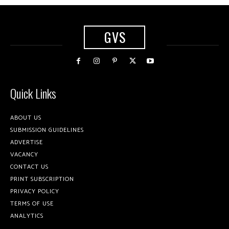
GVS
Quick Links
ABOUT US
SUBMISSION GUIDELINES
ADVERTISE
VACANCY
CONTACT US
PRINT SUBSCRIPTION
PRIVACY POLICY
TERMS OF USE
ANALYTICS