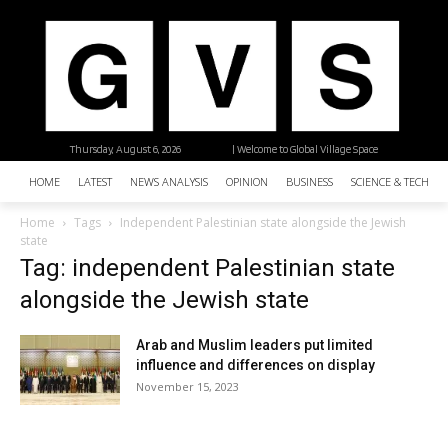
Thursday, August 6, 2026
| Welcome to Global Village Space
HOME
LATEST
NEWS ANALYSIS
OPINION
BUSINESS
SCIENCE & TECHNO
Home
Tags
Independent Palestinian state alongside the Jewish
state
Tag: independent Palestinian state
alongside the Jewish state
Arab and Muslim leaders put limited
influence and differences on display
November 15, 2023