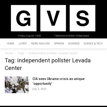
Friday, August 7, 2026
| Welcome to Global Village Space
HOME
LATEST
NEWS ANALYSIS
OPINION
BUSINESS
SCIENCE & TECHNO
Home
Tags
Independent pollster Levada Center
Tag: independent pollster Levada
Center
CIA sees Ukraine crisis as unique
‘opportunity’
July 3, 2023