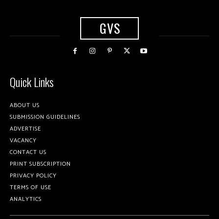
GVS
Quick Links
ABOUT US
SUBMISSION GUIDELINES
ADVERTISE
VACANCY
CONTACT US
PRINT SUBSCRIPTION
PRIVACY POLICY
TERMS OF USE
ANALYTICS