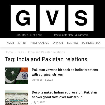
Saturday, August 8, 2026
| Welcome to Global Village Space
HOME
LATEST
NEWS ANALYSIS
OPINION
BUSINESS
SCIENCE & TECHNO
Home
Tags
India and Pakistan relations
Tag: India and Pakistan relations
Pakistan vows to hit back as India threatens
with surgical strikes
October 15, 2021
Despite naked Indian aggression, Pakistan
shows good faith over Kartarpur
July 1, 2020