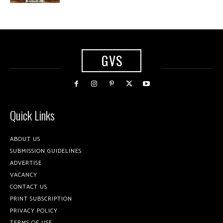
GVS
Quick Links
ABOUT US
SUBMISSION GUIDELINES
ADVERTISE
VACANCY
CONTACT US
PRINT SUBSCRIPTION
PRIVACY POLICY
TERMS OF USE