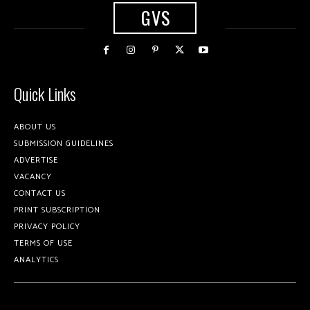
GVS
Quick Links
ABOUT US
SUBMISSION GUIDELINES
ADVERTISE
VACANCY
CONTACT US
PRINT SUBSCRIPTION
PRIVACY POLICY
TERMS OF USE
ANALYTICS