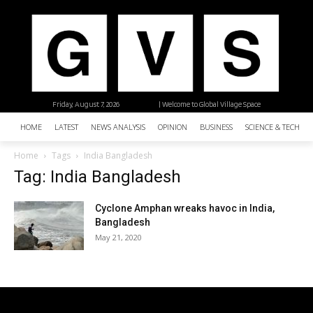
Friday, August 7, 2026
| Welcome to Global Village Space
HOME
LATEST
NEWS ANALYSIS
OPINION
BUSINESS
SCIENCE & TECHNO
Home
Tags
India Bangladesh
Tag: India Bangladesh
Cyclone Amphan wreaks havoc in India,
Bangladesh
May 21, 2020