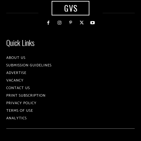
GVS
Quick Links
ABOUT US
SUBMISSION GUIDELINES
ADVERTISE
VACANCY
CONTACT US
PRINT SUBSCRIPTION
PRIVACY POLICY
TERMS OF USE
ANALYTICS