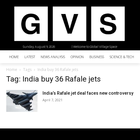
Sunday, August 9, 2026
| Welcome to Global Village Space
HOME
LATEST
NEWS ANALYSIS
OPINION
BUSINESS
SCIENCE & TECHNO
Home
Tags
India buy 36 Rafale jets
Tag: India buy 36 Rafale jets
India’s Rafale jet deal faces new controversy
April 7, 2021