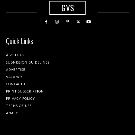
GVS
Quick Links
ABOUT US
SUBMISSION GUIDELINES
ADVERTISE
VACANCY
CONTACT US
PRINT SUBSCRIPTION
PRIVACY POLICY
TERMS OF USE
ANALYTICS