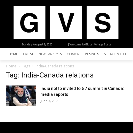
Sunday, August 9, 2026
| Welcome to Global Village Space
HOME
LATEST
NEWS ANALYSIS
OPINION
BUSINESS
SCIENCE & TECHNO
Home
Tags
India-Canada relations
Tag: India-Canada relations
India not to invited to G7 summit in Canada:
media reports
June 3, 2025