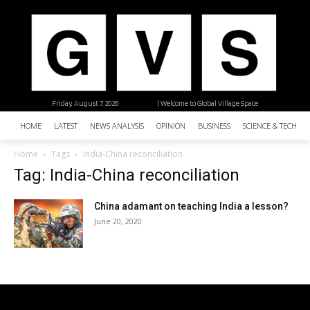
Friday, August 7, 2026
| Welcome to Global Village Space
HOME
LATEST
NEWS ANALYSIS
OPINION
BUSINESS
SCIENCE & TECHNO
Home
Tags
India-China reconciliation
Tag: India-China reconciliation
China adamant on teaching India a lesson?
June 20, 2020