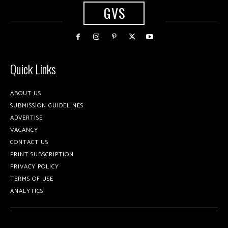
GVS
Quick Links
ABOUT US
SUBMISSION GUIDELINES
ADVERTISE
VACANCY
CONTACT US
PRINT SUBSCRIPTION
PRIVACY POLICY
TERMS OF USE
ANALYTICS