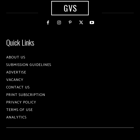
GVS
Quick Links
ABOUT US
SUBMISSION GUIDELINES
ADVERTISE
VACANCY
CONTACT US
PRINT SUBSCRIPTION
PRIVACY POLICY
TERMS OF USE
ANALYTICS