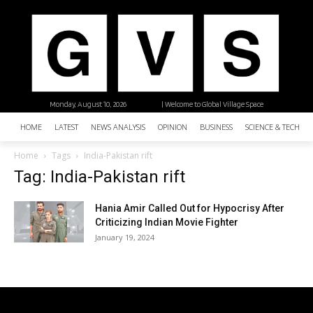
Monday, August 10, 2026
| Welcome to Global Village Space
HOME
LATEST
NEWS ANALYSIS
OPINION
BUSINESS
SCIENCE & TECHNO
Home
Tags
India-Pakistan rift
Tag: India-Pakistan rift
Hania Amir Called Out for Hypocrisy After
Criticizing Indian Movie Fighter
January 19, 2024