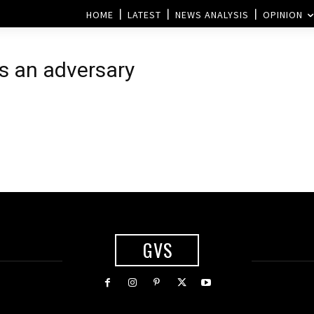
HOME
LATEST
NEWS ANALYSIS
OPINION
as an adversary
GVS