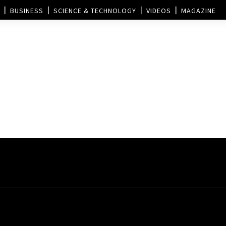
BUSINESS
SCIENCE & TECHNOLOGY
VIDEOS
MAGAZINE