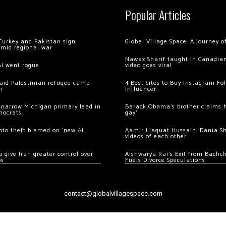
Popular Articles
Turkey and Pakistan sign
Global Village Space: A journey 
amid regional war
Nawaz Sharif taught in Canadian
AI went rogue
video goes viral
 raid Palestinian refugee camp
4 Best Sites to Buy Instagram Fo
m
Influencer
 narrow Michigan primary lead in
Barack Obama’s brother claims he
mocrats
gay’
ypto theft blamed on ‘new AI
Aamir Liaquat Hussain, Dania S
videos of each other
 give Iran greater control over
Aishwarya Rai’s Exit from Bach
os
Fuels Divorce Speculations
contact@globalvillagespace.com