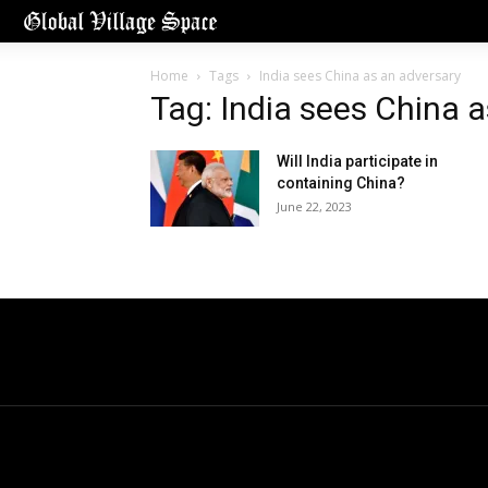
Home
Tags
India sees China as an adversary
Tag: India sees China 
Will India participate in
containing China?
June 22, 2023