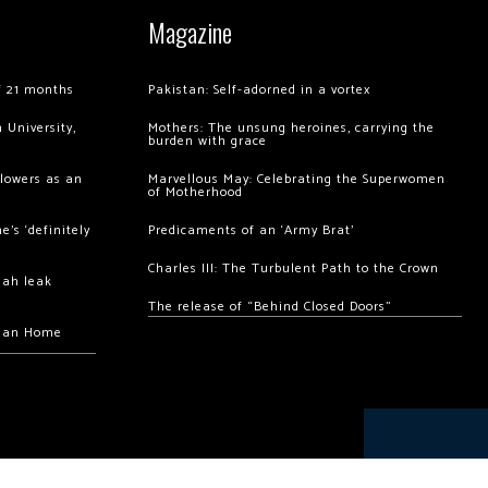
Magazine
of 21 months
Pakistan: Self-adorned in a vortex
 University,
Mothers: The unsung heroines, carrying the
burden with grace
llowers as an
Marvellous May: Celebrating the Superwomen
of Motherhood
’s ‘definitely
Predicaments of an ‘Army Brat’
Charles III: The Turbulent Path to the Crown
hah leak
The release of “Behind Closed Doors”
chan Home