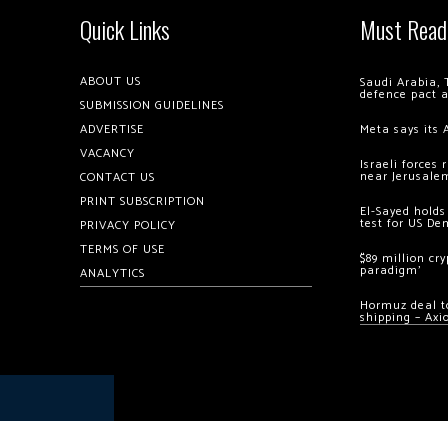
Quick Links
Must Read
ABOUT US
Saudi Arabia, 
defence pact 
SUBMISSION GUIDELINES
ADVERTISE
Meta says its 
VACANCY
Israeli forces
near Jerusale
CONTACT US
PRINT SUBSCRIPTION
El-Sayed holds
test for US De
PRIVACY POLICY
TERMS OF USE
$89 million cr
paradigm’
ANALYTICS
Hormuz deal to
shipping – Axi