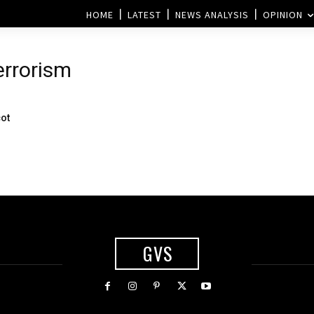
HOME
LATEST
NEWS ANALYSIS
OPINION
errorism
cot
GVS