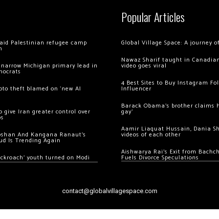
Popular Articles
 raid Palestinian refugee camp
Global Village Space: A journey 
m
Nawaz Sharif taught in Canadian
 narrow Michigan primary lead in
video goes viral
mocrats
4 Best Sites to Buy Instagram Fo
ypto theft blamed on ‘new AI
Influencer
Barack Obama’s brother claims he
 give Iran greater control over
gay’
os
Aamir Liaquat Hussain, Dania S
oshan And Kangana Ranaut’s
videos of each other
ud Is Trending Again
Aishwarya Rai’s Exit from Bach
ockroach’ youth turned on Modi
Fuels Divorce Speculations
contact@globalvillagespace.com