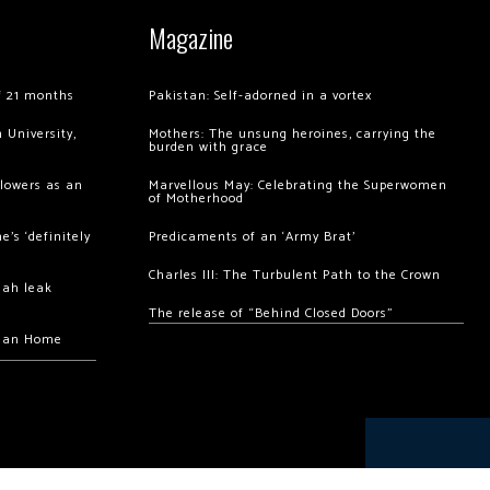
Magazine
of 21 months
Pakistan: Self-adorned in a vortex
 University,
Mothers: The unsung heroines, carrying the
burden with grace
llowers as an
Marvellous May: Celebrating the Superwomen
of Motherhood
’s ‘definitely
Predicaments of an ‘Army Brat’
Charles III: The Turbulent Path to the Crown
hah leak
The release of “Behind Closed Doors”
chan Home