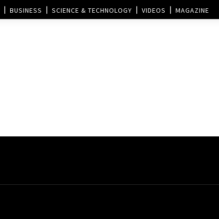
BUSINESS
SCIENCE & TECHNOLOGY
VIDEOS
MAGAZINE