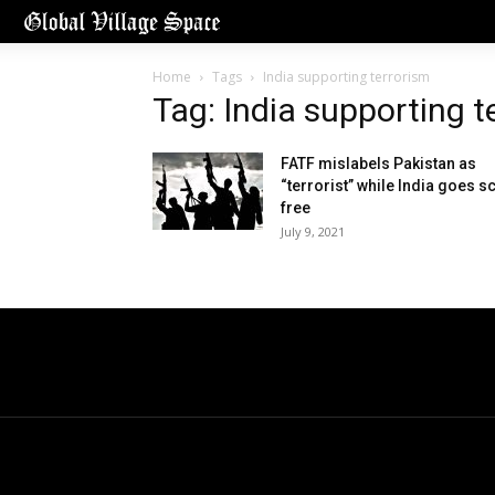
Home
Tags
India supporting terrorism
Tag: India supporting t
FATF mislabels Pakistan as
“terrorist” while India goes s
free
July 9, 2021