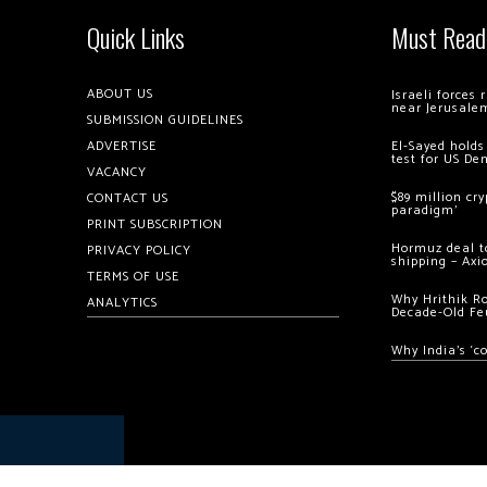
Quick Links
Must Read
ABOUT US
Israeli forces
near Jerusale
SUBMISSION GUIDELINES
ADVERTISE
El-Sayed holds
test for US De
VACANCY
$89 million cr
CONTACT US
paradigm’
PRINT SUBSCRIPTION
Hormuz deal to
PRIVACY POLICY
shipping – Axi
TERMS OF USE
Why Hrithik R
ANALYTICS
Decade-Old Fe
Why India’s ‘c