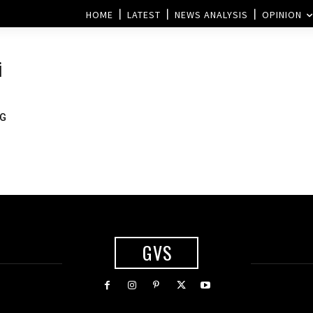
HOME
LATEST
NEWS ANALYSIS
OPINION
i
5G
GVS