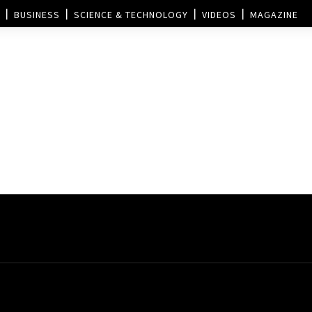
BUSINESS
SCIENCE & TECHNOLOGY
VIDEOS
MAGAZINE