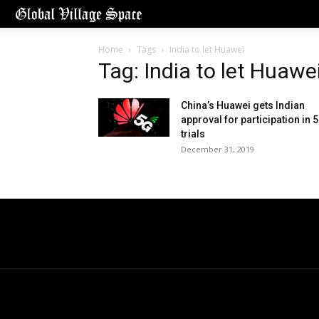
Home
Tags
India to let Huawei
Tag: India to let Huawe
China’s Huawei gets Indian
approval for participation in 
trials
December 31, 2019