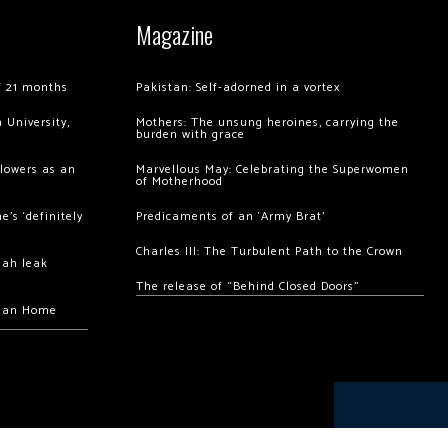
Magazine
of 21 months
Pakistan: Self-adorned in a vortex
 University,
Mothers: The unsung heroines, carrying the
burden with grace
llowers as an
Marvellous May: Celebrating the Superwomen
of Motherhood
’s ‘definitely
Predicaments of an ‘Army Brat’
Charles III: The Turbulent Path to the Crown
hah leak
The release of “Behind Closed Doors”
chan Home