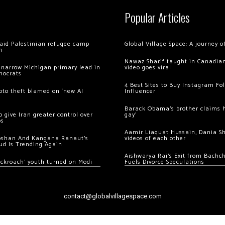
Popular Articles
 raid Palestinian refugee camp
Global Village Space: A journey 
m
Nawaz Sharif taught in Canadian
 narrow Michigan primary lead in
video goes viral
mocrats
4 Best Sites to Buy Instagram Fo
ypto theft blamed on ‘new AI
Influencer
Barack Obama’s brother claims he
 give Iran greater control over
gay’
os
Aamir Liaquat Hussain, Dania S
oshan And Kangana Ranaut’s
videos of each other
ud Is Trending Again
Aishwarya Rai’s Exit from Bach
ockroach’ youth turned on Modi
Fuels Divorce Speculations
contact@globalvillagespace.com