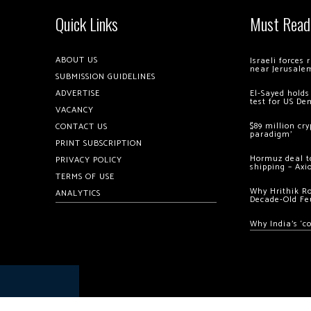
Quick Links
Must Read
ABOUT US
Israeli forces
near Jerusale
SUBMISSION GUIDELINES
ADVERTISE
El-Sayed holds
test for US De
VACANCY
$89 million cr
CONTACT US
paradigm’
PRINT SUBSCRIPTION
Hormuz deal to
PRIVACY POLICY
shipping – Axi
TERMS OF USE
Why Hrithik R
ANALYTICS
Decade-Old Fe
Why India’s ‘c