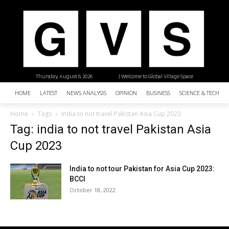
Thursday, August 6, 2026
| Welcome to Global Village Space
HOME
LATEST
NEWS ANALYSIS
OPINION
BUSINESS
SCIENCE & TECHNO
Home
Tags
India to not travel Pakistan Asia Cup 2023
Tag: india to not travel Pakistan Asia
Cup 2023
India to not tour Pakistan for Asia Cup 2023:
BCCI
October 18, 2022