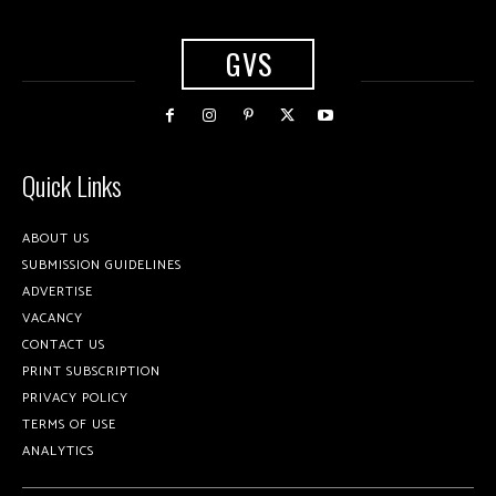
GVS
Quick Links
ABOUT US
SUBMISSION GUIDELINES
ADVERTISE
VACANCY
CONTACT US
PRINT SUBSCRIPTION
PRIVACY POLICY
TERMS OF USE
ANALYTICS