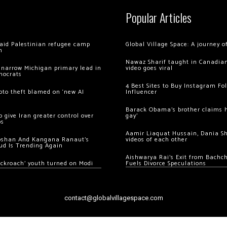
Popular Articles
 raid Palestinian refugee camp
Global Village Space: A journey 
m
Nawaz Sharif taught in Canadian
 narrow Michigan primary lead in
video goes viral
mocrats
4 Best Sites to Buy Instagram Fo
ypto theft blamed on ‘new AI
Influencer
Barack Obama’s brother claims he
 give Iran greater control over
gay’
os
Aamir Liaquat Hussain, Dania S
oshan And Kangana Ranaut’s
videos of each other
ud Is Trending Again
Aishwarya Rai’s Exit from Bach
ockroach’ youth turned on Modi
Fuels Divorce Speculations
contact@globalvillagespace.com