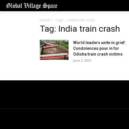
Home
Tags
India train crash
Tag: India train crash
World leaders unite in grief:
Condolences pour in for
Odisha train crash victims
June 3, 2023