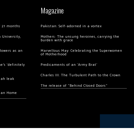
Magazine
of 21 months
Pakistan: Self-adorned in a vortex
 University,
Mothers: The unsung heroines, carrying the
burden with grace
llowers as an
Marvellous May: Celebrating the Superwomen
of Motherhood
’s ‘definitely
Predicaments of an ‘Army Brat’
Charles III: The Turbulent Path to the Crown
hah leak
The release of “Behind Closed Doors”
chan Home