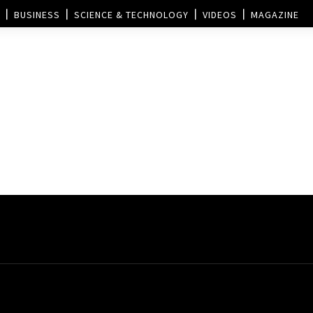
BUSINESS
SCIENCE & TECHNOLOGY
VIDEOS
MAGAZINE