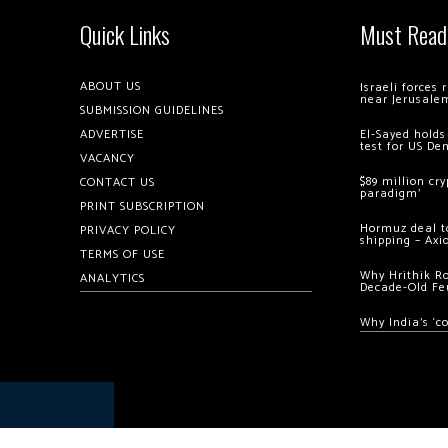
Quick Links
Must Read
ABOUT US
Israeli forces
near Jerusale
SUBMISSION GUIDELINES
ADVERTISE
El-Sayed holds
test for US De
VACANCY
$89 million cr
CONTACT US
paradigm’
PRINT SUBSCRIPTION
Hormuz deal to
PRIVACY POLICY
shipping – Axi
TERMS OF USE
Why Hrithik R
ANALYTICS
Decade-Old Fe
Why India’s ‘c