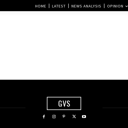
HOME
LATEST
NEWS ANALYSIS
OPINION
GVS