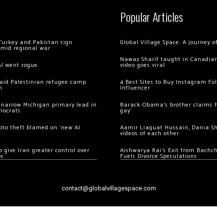
Popular Articles
Turkey and Pakistan sign
Global Village Space: A journey 
amid regional war
Nawaz Sharif taught in Canadian
AI went rogue
video goes viral
 raid Palestinian refugee camp
4 Best Sites to Buy Instagram Fo
m
Influencer
 narrow Michigan primary lead in
Barack Obama’s brother claims he
mocrats
gay’
ypto theft blamed on ‘new AI
Aamir Liaquat Hussain, Dania S
videos of each other
 give Iran greater control over
Aishwarya Rai’s Exit from Bach
os
Fuels Divorce Speculations
contact@globalvillagespace.com