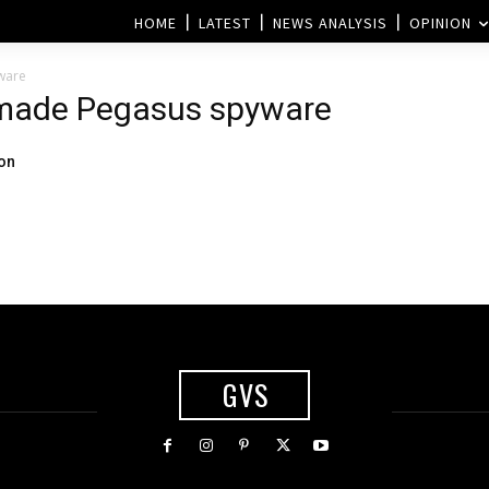
HOME
LATEST
NEWS ANALYSIS
OPINION
ware
i-made Pegasus spyware
ion
GVS