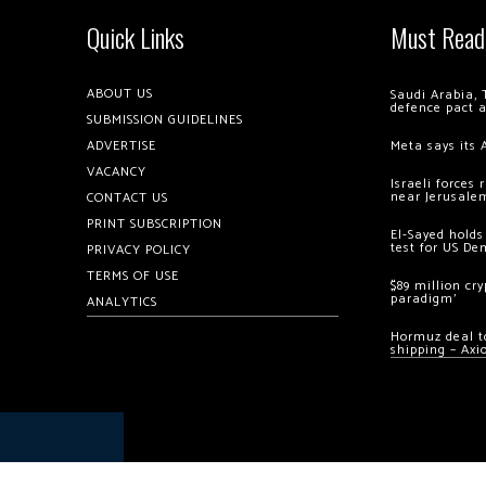
Quick Links
Must Read
ABOUT US
Saudi Arabia, 
defence pact 
SUBMISSION GUIDELINES
ADVERTISE
Meta says its 
VACANCY
Israeli forces
near Jerusale
CONTACT US
PRINT SUBSCRIPTION
El-Sayed holds
test for US De
PRIVACY POLICY
TERMS OF USE
$89 million cr
paradigm’
ANALYTICS
Hormuz deal to
shipping – Axi