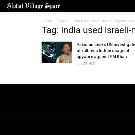
Home
Tags
India used Israeli-made Pegasus spy
Tag: India used Israel
Pakistan seeks UN investigat
of ruthless Indian usage of
spyware against PM Khan
July 24, 2021