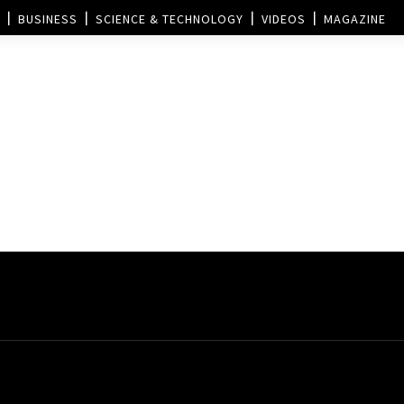
BUSINESS
SCIENCE & TECHNOLOGY
VIDEOS
MAGAZINE