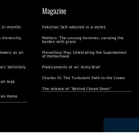
Magazine
of 21 months
Pakistan: Self-adorned in a vortex
 University,
Mothers: The unsung heroines, carrying the
burden with grace
llowers as an
Marvellous May: Celebrating the Superwomen
of Motherhood
’s ‘definitely
Predicaments of an ‘Army Brat’
Charles III: The Turbulent Path to the Crown
hah leak
The release of “Behind Closed Doors”
chan Home