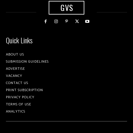
GVS
Quick Links
ABOUT US
SUBMISSION GUIDELINES
ADVERTISE
VACANCY
CONTACT US
PRINT SUBSCRIPTION
PRIVACY POLICY
TERMS OF USE
ANALYTICS