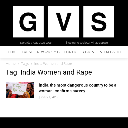
Saturday, August 8, 2026
| Welcome to Global Village Space
HOME
LATEST
NEWS ANALYSIS
OPINION
BUSINESS
SCIENCE & TECHNO
Home
Tags
India Women and Rape
Tag: India Women and Rape
India, the most dangerous country to be a
woman: confirms survey
June 27, 2018