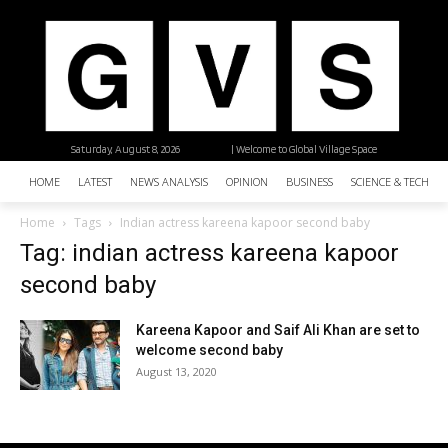
Saturday, August 8, 2026
| Welcome to Global Village Space
HOME
LATEST
NEWS ANALYSIS
OPINION
BUSINESS
SCIENCE & TECHNO
Home
Tags
Indian actress kareena kapoor second baby
Tag: indian actress kareena kapoor
second baby
Kareena Kapoor and Saif Ali Khan are set to
welcome second baby
August 13, 2020