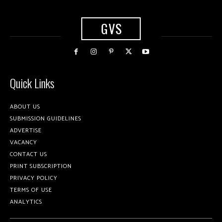
GVS
Quick Links
ABOUT US
SUBMISSION GUIDELINES
ADVERTISE
VACANCY
CONTACT US
PRINT SUBSCRIPTION
PRIVACY POLICY
TERMS OF USE
ANALYTICS