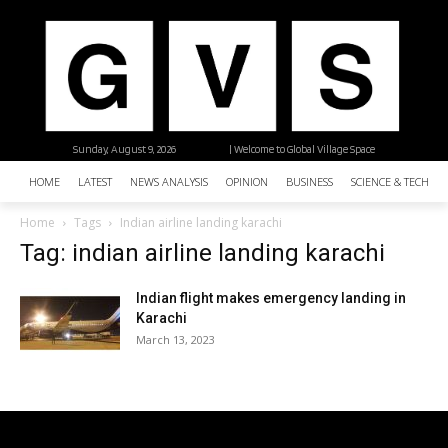
Sunday, August 9, 2026
| Welcome to Global Village Space
HOME
LATEST
NEWS ANALYSIS
OPINION
BUSINESS
SCIENCE & TECHNO
Home
Tags
Indian airline landing karachi
Tag: indian airline landing karachi
Indian flight makes emergency landing in
Karachi
March 13, 2023