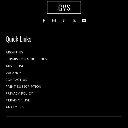
GVS
Quick Links
ABOUT US
SUBMISSION GUIDELINES
ADVERTISE
VACANCY
CONTACT US
PRINT SUBSCRIPTION
PRIVACY POLICY
TERMS OF USE
ANALYTICS