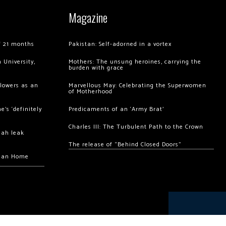
Magazine
of 21 months
Pakistan: Self-adorned in a vortex
 University,
Mothers: The unsung heroines, carrying the
burden with grace
llowers as an
Marvellous May: Celebrating the Superwomen
of Motherhood
’s ‘definitely
Predicaments of an ‘Army Brat’
Charles III: The Turbulent Path to the Crown
hah leak
The release of “Behind Closed Doors”
chan Home