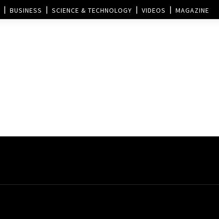
BUSINESS
SCIENCE & TECHNOLOGY
VIDEOS
MAGAZINE