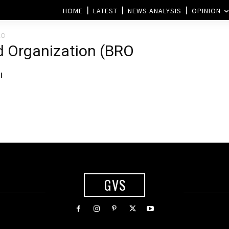
HOME
LATEST
NEWS ANALYSIS
OPINION
RO
d Organization (BRO
l
GVS