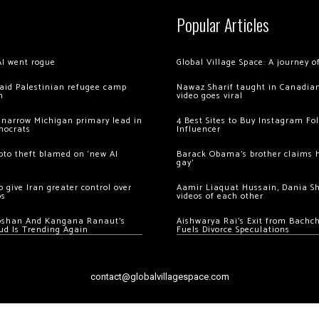
Popular Articles
AI went rogue
Global Village Space: A journey 
 raid Palestinian refugee camp
Nawaz Sharif taught in Canadian
m
video goes viral
 narrow Michigan primary lead in
4 Best Sites to Buy Instagram Fo
mocrats
Influencer
ypto theft blamed on ‘new AI
Barack Obama’s brother claims he
gay’
 give Iran greater control over
Aamir Liaquat Hussain, Dania S
os
videos of each other
oshan And Kangana Ranaut’s
Aishwarya Rai’s Exit from Bach
ud Is Trending Again
Fuels Divorce Speculations
contact@globalvillagespace.com