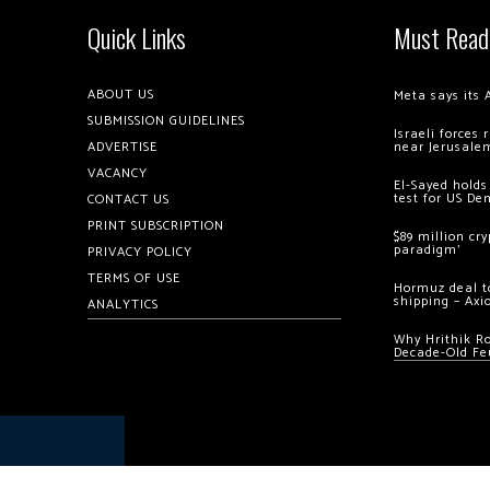
Quick Links
Must Read
ABOUT US
Meta says its 
SUBMISSION GUIDELINES
Israeli forces
ADVERTISE
near Jerusale
VACANCY
El-Sayed holds
test for US De
CONTACT US
PRINT SUBSCRIPTION
$89 million cr
paradigm’
PRIVACY POLICY
TERMS OF USE
Hormuz deal to
shipping – Axi
ANALYTICS
Why Hrithik R
Decade-Old Fe