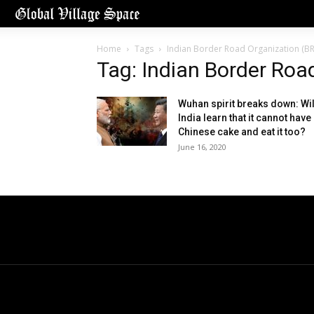
Home
Tags
Indian Border Road Organization (B
Tag: Indian Border Roa
Wuhan spirit breaks down: Wil
India learn that it cannot have
Chinese cake and eat it too?
June 16, 2020