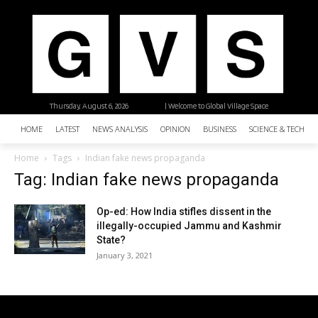
Thursday, August 6, 2026
| Welcome to Global Village Space
HOME
LATEST
NEWS ANALYSIS
OPINION
BUSINESS
SCIENCE & TECHNO
Home
Tags
Indian fake news propaganda
Tag: Indian fake news propaganda
Op-ed: How India stifles dissent in the
illegally-occupied Jammu and Kashmir
State?
January 3, 2021