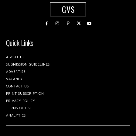
GVS
Quick Links
ABOUT US
SUBMISSION GUIDELINES
ADVERTISE
VACANCY
CONTACT US
PRINT SUBSCRIPTION
PRIVACY POLICY
TERMS OF USE
ANALYTICS