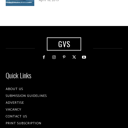
GVS
Quick Links
ABOUT US
SUBMISSION GUIDELINES
ADVERTISE
VACANCY
CONTACT US
PRINT SUBSCRIPTION