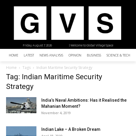
Friday, August 7, 2026
| Welcome to Global Village Space
HOME
LATEST
NEWS ANALYSIS
OPINION
BUSINESS
SCIENCE & TECHNO
Home
Tags
Indian Maritime Security Strategy
Tag: Indian Maritime Security
Strategy
India’s Naval Ambitions: Has it Realised the
Mahanian Moment?
November 4, 2019
Indian Lake – A Broken Dream
April 18, 2019