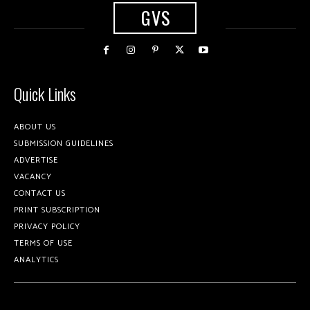
GVS
Quick Links
ABOUT US
SUBMISSION GUIDELINES
ADVERTISE
VACANCY
CONTACT US
PRINT SUBSCRIPTION
PRIVACY POLICY
TERMS OF USE
ANALYTICS