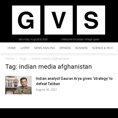
Saturday, August 8, 2026
| Welcome to Global Village Space
HOME
LATEST
NEWS ANALYSIS
OPINION
BUSINESS
SCIENCE & TECHNO
Home
Tags
Indian media afghanistan
Tag: indian media afghanistan
Indian analyst Gaurav Arya gives ‘strategy’ to
defeat Taliban
August 30, 2021