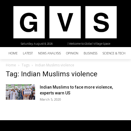
Saturday, August 8, 2026
| Welcome to Global Village Space
HOME
LATEST
NEWS ANALYSIS
OPINION
BUSINESS
SCIENCE & TECHNO
Home
Tags
Indian Muslims violence
Tag: Indian Muslims violence
Indian Muslims to face more violence,
experts warn US
March 5, 2020