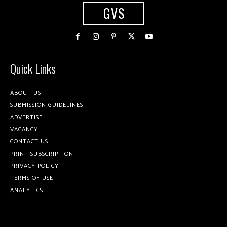
GVS
Quick Links
ABOUT US
SUBMISSION GUIDELINES
ADVERTISE
VACANCY
CONTACT US
PRINT SUBSCRIPTION
PRIVACY POLICY
TERMS OF USE
ANALYTICS