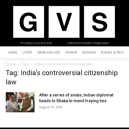
Thursday, August 6, 2026
| Welcome to Global Village Space
HOME
LATEST
NEWS ANALYSIS
OPINION
BUSINESS
SCIENCE & TECHNO
Home
Tags
India’s controversial citizenship law
Tag: India’s controversial citizenship
law
After a series of snubs, Indian diplomat
heads to Dhaka to mend fraying ties
August 19, 2020