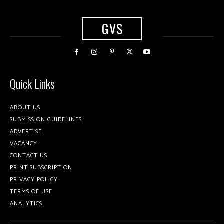
GVS
Quick Links
ABOUT US
SUBMISSION GUIDELINES
ADVERTISE
VACANCY
CONTACT US
PRINT SUBSCRIPTION
PRIVACY POLICY
TERMS OF USE
ANALYTICS