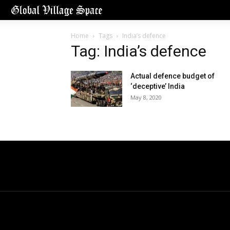
Home
Tags
India’s defence
Tag: India’s defence
Actual defence budget of
‘deceptive’ India
May 8, 2020