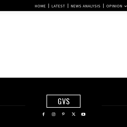
HOME
LATEST
NEWS ANALYSIS
OPINION
GVS