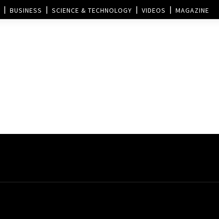
BUSINESS
SCIENCE & TECHNOLOGY
VIDEOS
MAGAZINE