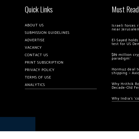
Quick Links
Must Read
ABOUT US
Israeli forces
near Jerusale
SUBMISSION GUIDELINES
ADVERTISE
El-Sayed holds
test for US De
VACANCY
$89 million cr
CONTACT US
paradigm’
PRINT SUBSCRIPTION
Hormuz deal to
PRIVACY POLICY
shipping – Axi
TERMS OF USE
Why Hrithik R
ANALYTICS
Decade-Old Fe
Why India’s ‘c