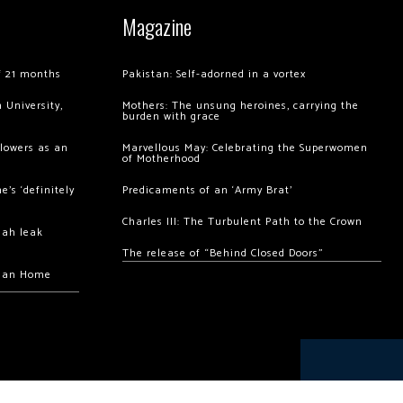
Magazine
of 21 months
Pakistan: Self-adorned in a vortex
 University,
Mothers: The unsung heroines, carrying the
burden with grace
llowers as an
Marvellous May: Celebrating the Superwomen
of Motherhood
’s ‘definitely
Predicaments of an ‘Army Brat’
Charles III: The Turbulent Path to the Crown
hah leak
The release of “Behind Closed Doors”
chan Home