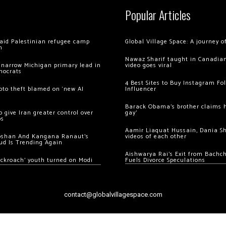
Popular Articles
 raid Palestinian refugee camp
Global Village Space: A journey 
m
Nawaz Sharif taught in Canadian
 narrow Michigan primary lead in
video goes viral
mocrats
4 Best Sites to Buy Instagram Fo
ypto theft blamed on ‘new AI
Influencer
Barack Obama’s brother claims he
 give Iran greater control over
gay’
os
Aamir Liaquat Hussain, Dania S
oshan And Kangana Ranaut’s
videos of each other
ud Is Trending Again
Aishwarya Rai’s Exit from Bach
ockroach’ youth turned on Modi
Fuels Divorce Speculations
contact@globalvillagespace.com