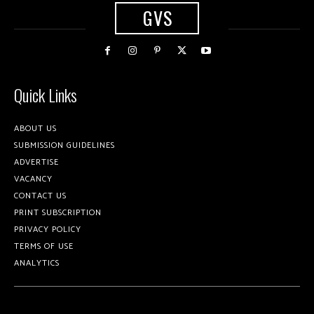
GVS
Quick Links
ABOUT US
SUBMISSION GUIDELINES
ADVERTISE
VACANCY
CONTACT US
PRINT SUBSCRIPTION
PRIVACY POLICY
TERMS OF USE
ANALYTICS