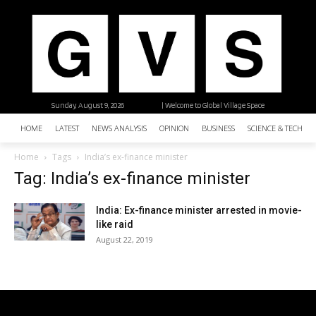
Sunday, August 9, 2026
| Welcome to Global Village Space
HOME
LATEST
NEWS ANALYSIS
OPINION
BUSINESS
SCIENCE & TECHNO
Home
Tags
India’s ex-finance minister
Tag: India’s ex-finance minister
India: Ex-finance minister arrested in movie-
like raid
August 22, 2019