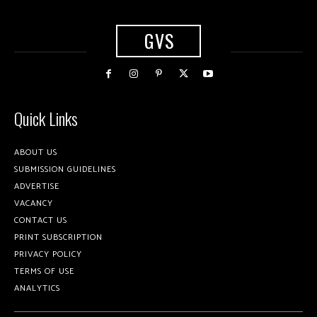
GVS
Quick Links
ABOUT US
SUBMISSION GUIDELINES
ADVERTISE
VACANCY
CONTACT US
PRINT SUBSCRIPTION
PRIVACY POLICY
TERMS OF USE
ANALYTICS