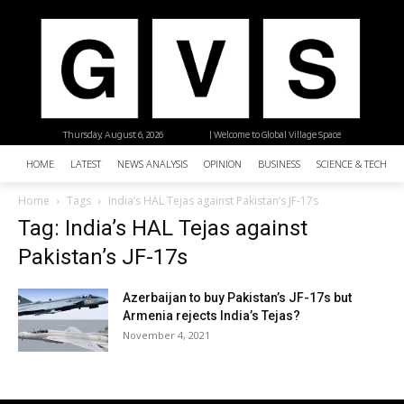
Thursday, August 6, 2026
| Welcome to Global Village Space
HOME
LATEST
NEWS ANALYSIS
OPINION
BUSINESS
SCIENCE & TECHNO
Home
Tags
India’s HAL Tejas against Pakistan’s JF-17s
Tag: India’s HAL Tejas against
Pakistan’s JF-17s
Azerbaijan to buy Pakistan’s JF-17s but
Armenia rejects India’s Tejas?
November 4, 2021