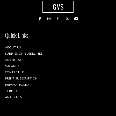
GVS
Quick Links
ABOUT US
SUBMISSION GUIDELINES
ADVERTISE
VACANCY
CONTACT US
PRINT SUBSCRIPTION
PRIVACY POLICY
TERMS OF USE
ANALYTICS