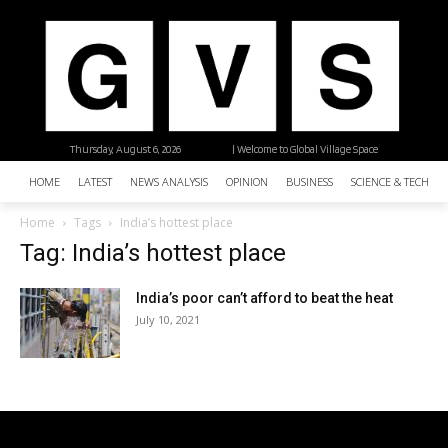
Thursday, August 6, 2026
| Welcome to Global Village Space
HOME
LATEST
NEWS ANALYSIS
OPINION
BUSINESS
SCIENCE & TECHNO
Home
Tags
India’s hottest place
Tag: India’s hottest place
India’s poor can’t afford to beat the heat
July 10, 2021