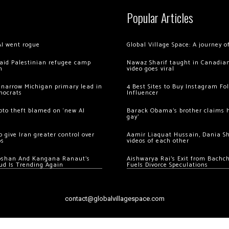
Popular Articles
AI went rogue
Global Village Space: A journey 
 raid Palestinian refugee camp
Nawaz Sharif taught in Canadian
m
video goes viral
 narrow Michigan primary lead in
4 Best Sites to Buy Instagram Fo
mocrats
Influencer
ypto theft blamed on ‘new AI
Barack Obama’s brother claims he
gay’
 give Iran greater control over
Aamir Liaquat Hussain, Dania S
os
videos of each other
oshan And Kangana Ranaut’s
Aishwarya Rai’s Exit from Bach
ud Is Trending Again
Fuels Divorce Speculations
contact@globalvillagespace.com