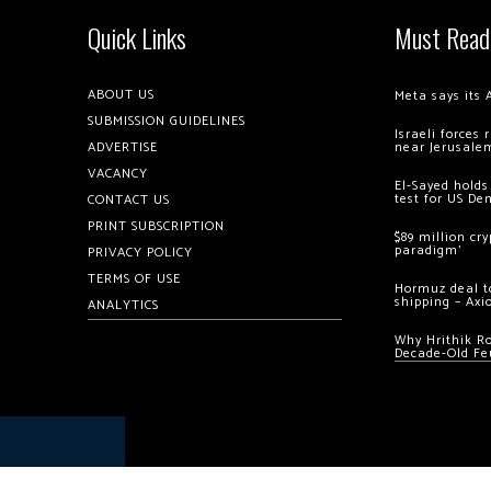
Quick Links
Must Read
ABOUT US
Meta says its 
SUBMISSION GUIDELINES
Israeli forces
ADVERTISE
near Jerusale
VACANCY
El-Sayed holds
test for US De
CONTACT US
PRINT SUBSCRIPTION
$89 million cr
paradigm’
PRIVACY POLICY
TERMS OF USE
Hormuz deal to
shipping – Axi
ANALYTICS
Why Hrithik R
Decade-Old Fe