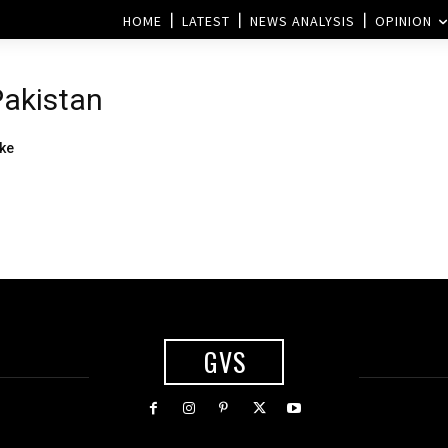
HOME
LATEST
NEWS ANALYSIS
OPINION
 Pakistan
ke
GVS