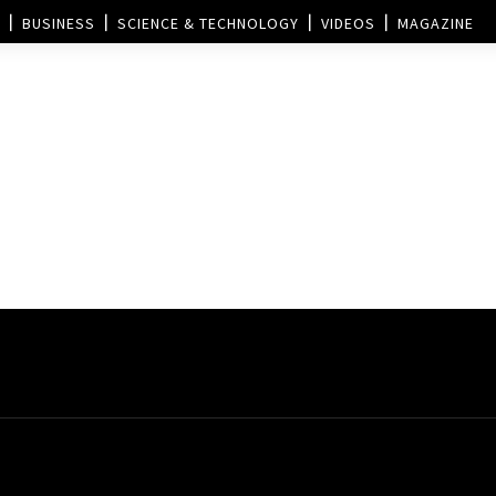
BUSINESS
SCIENCE & TECHNOLOGY
VIDEOS
MAGAZINE