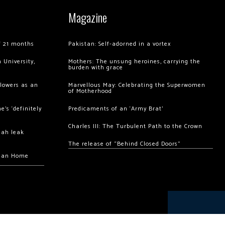
Magazine
of 21 months
Pakistan: Self-adorned in a vortex
 University,
Mothers: The unsung heroines, carrying the
burden with grace
llowers as an
Marvellous May: Celebrating the Superwomen
of Motherhood
’s ‘definitely
Predicaments of an ‘Army Brat’
Charles III: The Turbulent Path to the Crown
hah leak
The release of “Behind Closed Doors”
chan Home