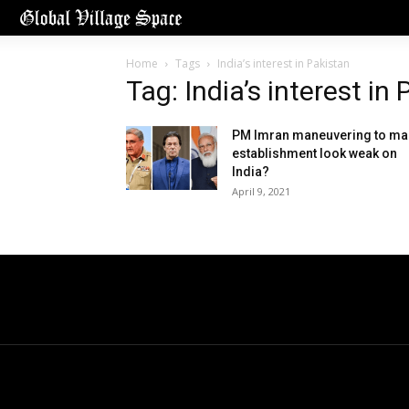
Home
Tags
India’s interest in Pakistan
Tag: India’s interest in
PM Imran maneuvering to ma
establishment look weak on
India?
April 9, 2021