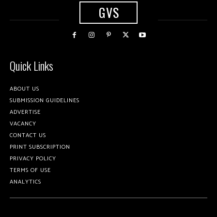
GVS
Quick Links
ABOUT US
SUBMISSION GUIDELINES
ADVERTISE
VACANCY
CONTACT US
PRINT SUBSCRIPTION
PRIVACY POLICY
TERMS OF USE
ANALYTICS