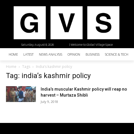
Saturday, August 8, 2026
| Welcome to Global Village Space
HOME
LATEST
NEWS ANALYSIS
OPINION
BUSINESS
SCIENCE & TECHNO
Home
Tags
India’s kashmir policy
Tag: india’s kashmir policy
India’s muscular Kashmir policy will reap no
harvest – Murtaza Shibli
July 9, 2018