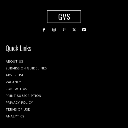
GVS
Quick Links
ABOUT US
SUBMISSION GUIDELINES
ADVERTISE
VACANCY
CONTACT US
PRINT SUBSCRIPTION
PRIVACY POLICY
TERMS OF USE
ANALYTICS