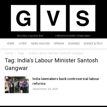
Saturday, August 8, 2026
| Welcome to Global Village Space
HOME
LATEST
NEWS ANALYSIS
OPINION
BUSINESS
SCIENCE & TECHNO
Home
Tags
India’s Labour Minister Santosh Gangwar
Tag: India’s Labour Minister Santosh
Gangwar
India lawmakers back controversial labour
reforms
September 24, 2020