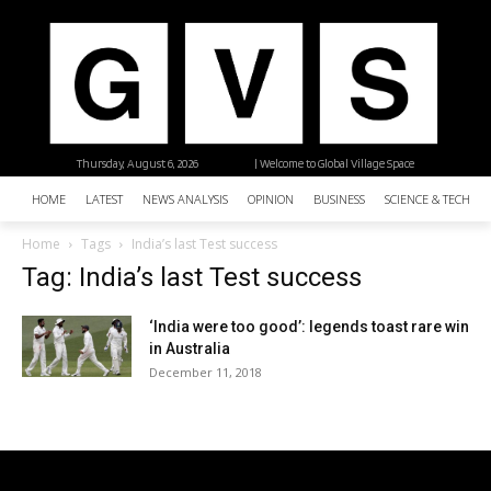
Thursday, August 6, 2026
| Welcome to Global Village Space
HOME
LATEST
NEWS ANALYSIS
OPINION
BUSINESS
SCIENCE & TECHNO
Home
Tags
India’s last Test success
Tag: India’s last Test success
‘India were too good’: legends toast rare win
in Australia
December 11, 2018