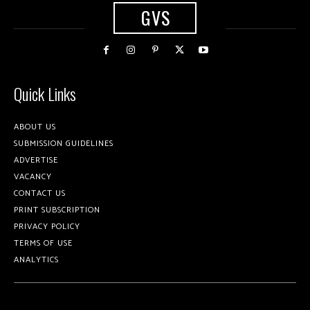
GVS
Quick Links
ABOUT US
SUBMISSION GUIDELINES
ADVERTISE
VACANCY
CONTACT US
PRINT SUBSCRIPTION
PRIVACY POLICY
TERMS OF USE
ANALYTICS