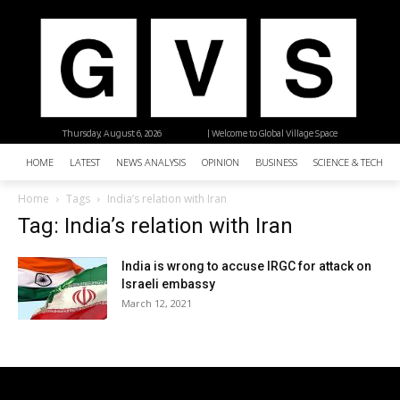
Thursday, August 6, 2026
| Welcome to Global Village Space
HOME
LATEST
NEWS ANALYSIS
OPINION
BUSINESS
SCIENCE & TECHNO
Home
Tags
India’s relation with Iran
Tag: India’s relation with Iran
India is wrong to accuse IRGC for attack on
Israeli embassy
March 12, 2021