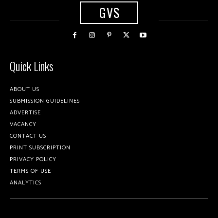
GVS
Quick Links
ABOUT US
SUBMISSION GUIDELINES
ADVERTISE
VACANCY
CONTACT US
PRINT SUBSCRIPTION
PRIVACY POLICY
TERMS OF USE
ANALYTICS