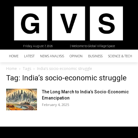
Friday, August 7, 2026
| Welcome to Global Village Space
HOME
LATEST
NEWS ANALYSIS
OPINION
BUSINESS
SCIENCE & TECHNO
Home
Tags
India’s socio-economic struggle
Tag: India’s socio-economic struggle
The Long March to India’s Socio-Economic
Emancipation
February 4, 2025