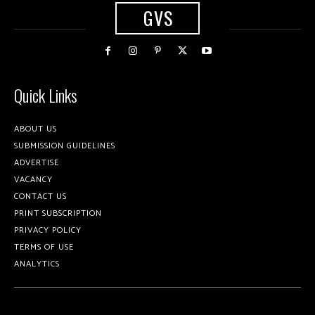
GVS
Quick Links
ABOUT US
SUBMISSION GUIDELINES
ADVERTISE
VACANCY
CONTACT US
PRINT SUBSCRIPTION
PRIVACY POLICY
TERMS OF USE
ANALYTICS