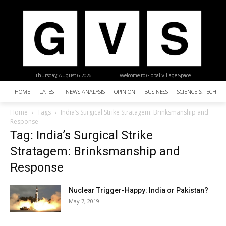
Thursday, August 6, 2026
| Welcome to Global Village Space
HOME
LATEST
NEWS ANALYSIS
OPINION
BUSINESS
SCIENCE & TECHNO
Home
Tags
India’s Surgical Strike Stratagem: Brinksmanship and
Response
Tag: India’s Surgical Strike
Stratagem: Brinksmanship and
Response
Nuclear Trigger-Happy: India or Pakistan?
May 7, 2019