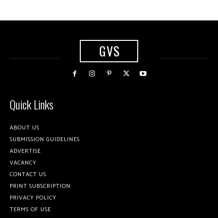
GVS
Quick Links
ABOUT US
SUBMISSION GUIDELINES
ADVERTISE
VACANCY
CONTACT US
PRINT SUBSCRIPTION
PRIVACY POLICY
TERMS OF USE