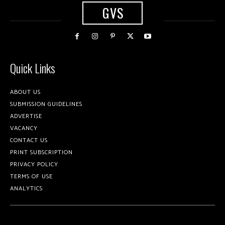
GVS
Quick Links
ABOUT US
SUBMISSION GUIDELINES
ADVERTISE
VACANCY
CONTACT US
PRINT SUBSCRIPTION
PRIVACY POLICY
TERMS OF USE
ANALYTICS