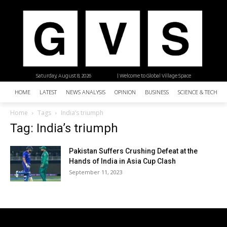
Saturday, August 8, 2026
| Welcome to Global Village Space
HOME
LATEST
NEWS ANALYSIS
OPINION
BUSINESS
SCIENCE & TECHNO
Home
Tags
India’s triumph
Tag: India’s triumph
Pakistan Suffers Crushing Defeat at the
Hands of India in Asia Cup Clash
September 11, 2023