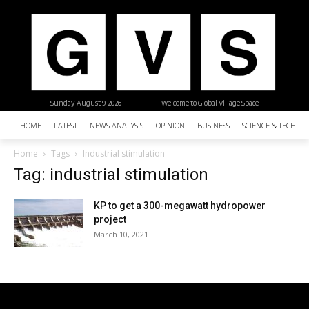
Sunday, August 9, 2026
| Welcome to Global Village Space
HOME
LATEST
NEWS ANALYSIS
OPINION
BUSINESS
SCIENCE & TECHNO
Home
Tags
Industrial stimulation
Tag: industrial stimulation
KP to get a 300-megawatt hydropower
project
March 10, 2021