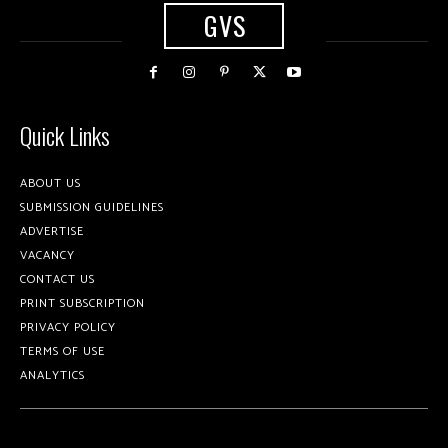
GVS
Quick Links
ABOUT US
SUBMISSION GUIDELINES
ADVERTISE
VACANCY
CONTACT US
PRINT SUBSCRIPTION
PRIVACY POLICY
TERMS OF USE
ANALYTICS