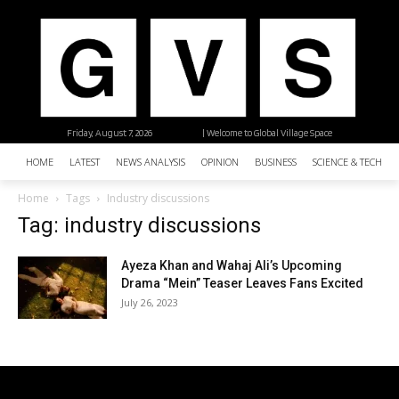
Friday, August 7, 2026
| Welcome to Global Village Space
HOME
LATEST
NEWS ANALYSIS
OPINION
BUSINESS
SCIENCE & TECHNO
Home
Tags
Industry discussions
Tag: industry discussions
Ayeza Khan and Wahaj Ali’s Upcoming
Drama “Mein” Teaser Leaves Fans Excited
July 26, 2023