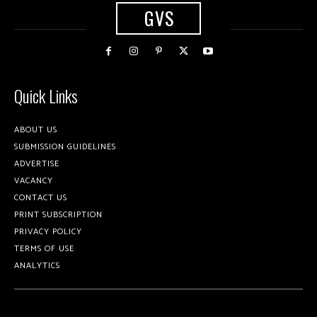
GVS
Quick Links
ABOUT US
SUBMISSION GUIDELINES
ADVERTISE
VACANCY
CONTACT US
PRINT SUBSCRIPTION
PRIVACY POLICY
TERMS OF USE
ANALYTICS