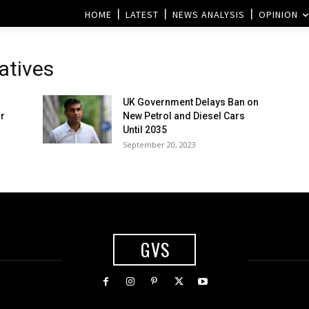
HOME
LATEST
NEWS ANALYSIS
OPINION
atives
UK Government Delays Ban on
r
New Petrol and Diesel Cars
Until 2035
September 20, 2023
GVS