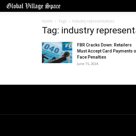
Home
Tags
Industry representatives
Tag: industry represent
FBR Cracks Down: Retailers
Must Accept Card Payments o
Face Penalties
June 15, 2024