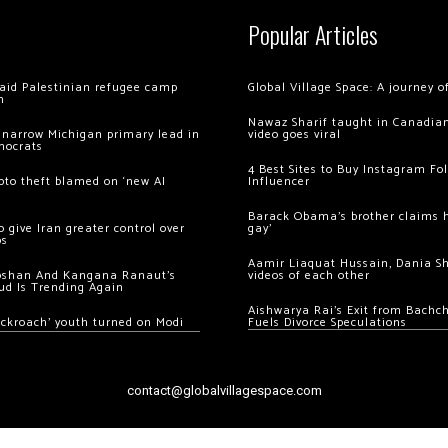
Popular Articles
 raid Palestinian refugee camp
Global Village Space: A journey 
m
Nawaz Sharif taught in Canadian
 narrow Michigan primary lead in
video goes viral
mocrats
4 Best Sites to Buy Instagram Fo
ypto theft blamed on ‘new AI
Influencer
Barack Obama’s brother claims he
 give Iran greater control over
gay’
os
Aamir Liaquat Hussain, Dania S
oshan And Kangana Ranaut’s
videos of each other
ud Is Trending Again
Aishwarya Rai’s Exit from Bach
ockroach’ youth turned on Modi
Fuels Divorce Speculations
contact@globalvillagespace.com