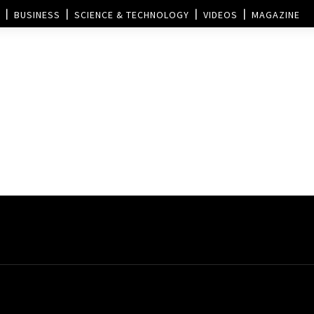
BUSINESS
SCIENCE & TECHNOLOGY
VIDEOS
MAGAZINE