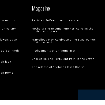
Magazine
of 21 months
Pakistan: Self-adorned in a vortex
 University,
Mothers: The unsung heroines, carrying the
burden with grace
llowers as an
Marvellous May: Celebrating the Superwomen
of Motherhood
’s ‘definitely
Predicaments of an ‘Army Brat’
Charles III: The Turbulent Path to the Crown
hah leak
The release of “Behind Closed Doors”
chan Home