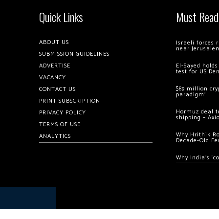
Quick Links
Must Read
ABOUT US
Israeli forces
near Jerusale
SUBMISSION GUIDELINES
ADVERTISE
El-Sayed holds
test for US De
VACANCY
$89 million cr
CONTACT US
paradigm’
PRINT SUBSCRIPTION
Hormuz deal to
PRIVACY POLICY
shipping – Axi
TERMS OF USE
Why Hrithik R
ANALYTICS
Decade-Old Fe
Why India’s ‘c