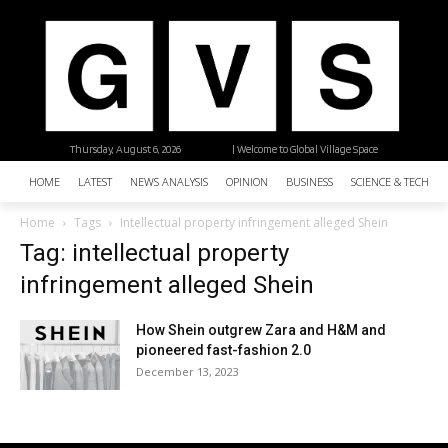
Thursday, August 6, 2026
| Welcome to Global Village Space
HOME
LATEST
NEWS ANALYSIS
OPINION
BUSINESS
SCIENCE & TECHNO
Home
Tags
Intellectual property infringement alleged Shein
Tag: intellectual property
infringement alleged Shein
How Shein outgrew Zara and H&M and
pioneered fast-fashion 2.0
December 13, 2023