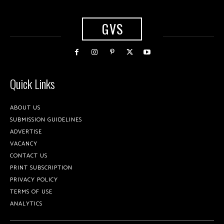
GVS
Quick Links
ABOUT US
SUBMISSION GUIDELINES
ADVERTISE
VACANCY
CONTACT US
PRINT SUBSCRIPTION
PRIVACY POLICY
TERMS OF USE
ANALYTICS