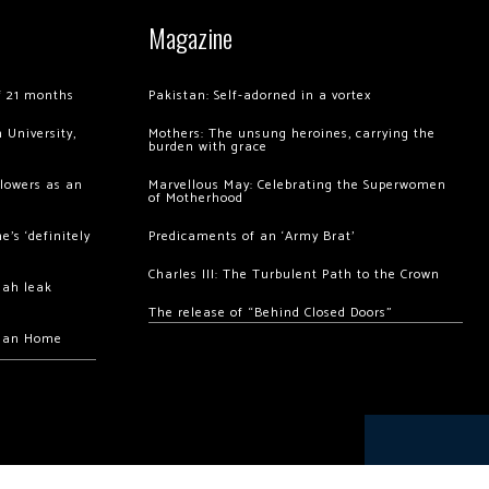
Magazine
of 21 months
Pakistan: Self-adorned in a vortex
 University,
Mothers: The unsung heroines, carrying the
burden with grace
llowers as an
Marvellous May: Celebrating the Superwomen
of Motherhood
’s ‘definitely
Predicaments of an ‘Army Brat’
Charles III: The Turbulent Path to the Crown
hah leak
The release of “Behind Closed Doors”
chan Home