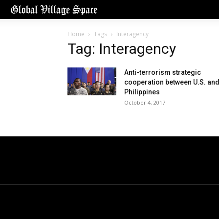
Home
Tags
Interagency
Tag: Interagency
Anti-terrorism strategic
cooperation between U.S. an
Philippines
October 4, 2017