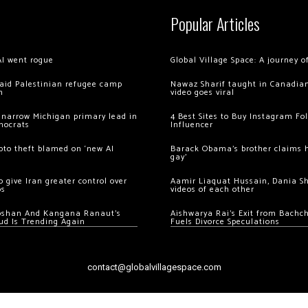
Popular Articles
AI went rogue
Global Village Space: A journey 
 raid Palestinian refugee camp
Nawaz Sharif taught in Canadian
m
video goes viral
 narrow Michigan primary lead in
4 Best Sites to Buy Instagram Fo
mocrats
Influencer
ypto theft blamed on ‘new AI
Barack Obama’s brother claims he
gay’
 give Iran greater control over
Aamir Liaquat Hussain, Dania S
os
videos of each other
oshan And Kangana Ranaut’s
Aishwarya Rai’s Exit from Bach
ud Is Trending Again
Fuels Divorce Speculations
contact@globalvillagespace.com