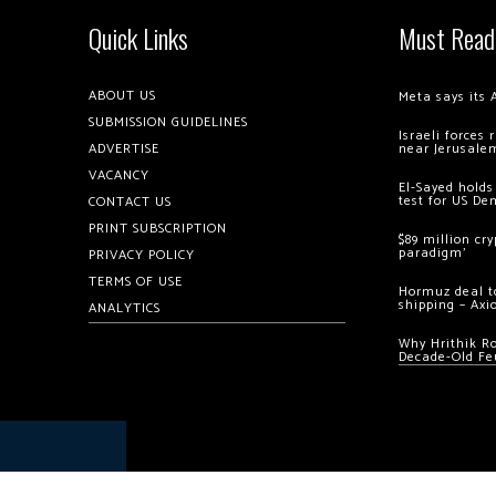
Quick Links
Must Read
ABOUT US
Meta says its 
SUBMISSION GUIDELINES
Israeli forces
ADVERTISE
near Jerusale
VACANCY
El-Sayed holds
test for US De
CONTACT US
PRINT SUBSCRIPTION
$89 million cr
paradigm’
PRIVACY POLICY
TERMS OF USE
Hormuz deal to
shipping – Axi
ANALYTICS
Why Hrithik R
Decade-Old Fe