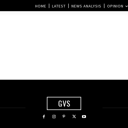
HOME
LATEST
NEWS ANALYSIS
OPINION
d
GVS