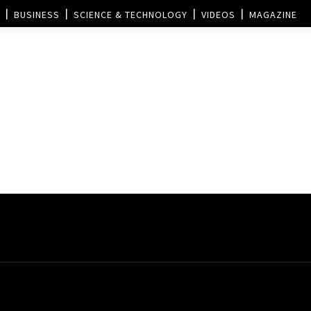
BUSINESS
SCIENCE & TECHNOLOGY
VIDEOS
MAGAZINE